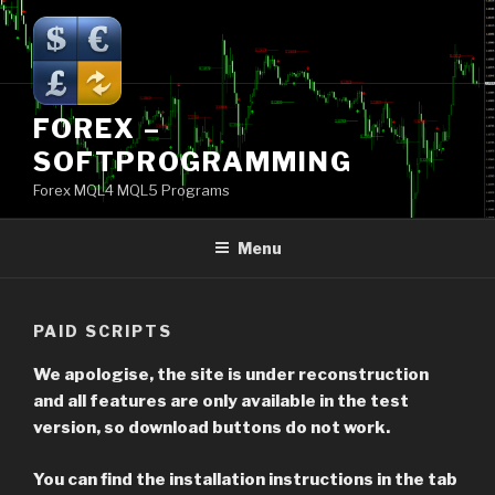
Skip
to
content
FOREX –
SOFTPROGRAMMING
Forex MQL4 MQL5 Programs
Menu
PAID SCRIPTS
We apologise, the site is under reconstruction
and all features are only available in the test
version, so download buttons do not work.
You can find the installation instructions in the tab