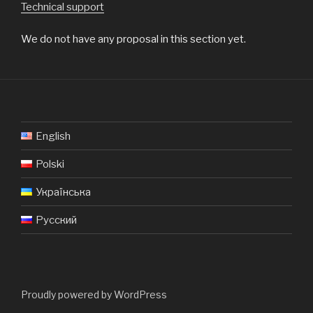
Technical support
We do not have any proposal in this section yet.
English
Polski
Українська
Русский
Proudly powered by WordPress