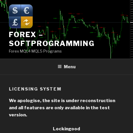
Skip
to
content
FOREX –
SOFTPROGRAMMING
Forex MQL4 MQL5 Programs
Menu
LICENSING SYSTEM
We apologise, the site is under reconstruction
and all features are only available in the test
version.
Lockingood