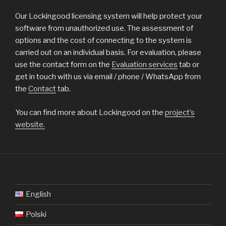
Our Lockingood licensing system will help protect your
software from unauthorized use. The assessment of
options and the cost of connecting to the system is
carried out on an individual basis. For evaluation, please
use the contact form on the
Evaluation services
tab or
get in touch with us via email / phone / WhatsApp from
the
Contact
tab.
You can find more about Lockingood on the
project’s
website.
English
Polski